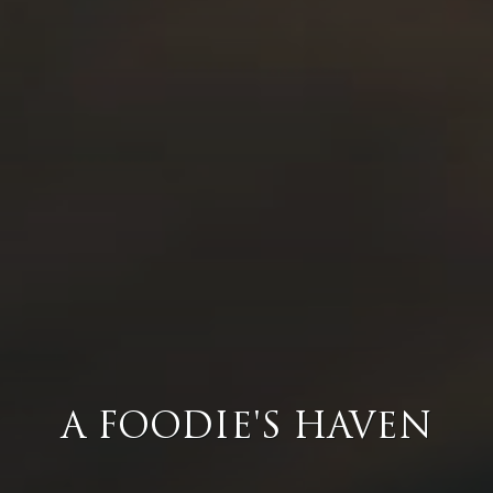
A FOODIE'S HAVEN