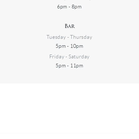
6pm - 8pm
Bar
Tuesday - Thursday
5pm - 10pm
Friday - Saturday
5pm - 11pm