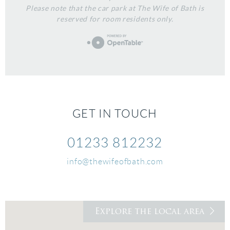
Please note that the car park at The Wife of Bath is
reserved for room residents only.
GET IN TOUCH
01233 812232
info@thewifeofbath.com
Explore the local area