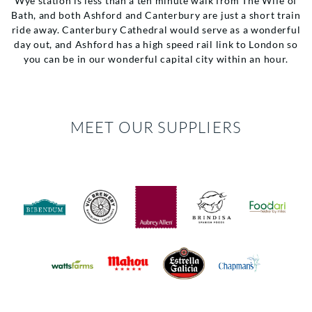
Wye station is less than a ten minute walk from The Wife of
Bath, and both Ashford and Canterbury are just a short train
ride away. Canterbury Cathedral would serve as a wonderful
day out, and Ashford has a high speed rail link to London so
you can be in our wonderful capital city within an hour.
MEET OUR SUPPLIERS