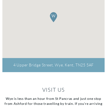
4 Upper Bridge Street, Wye, Kent, TN25 5AF
VISIT US
Wye is less than an hour from St Pancras and just one stop
from Ashford for those travelling by train. If you're arriving