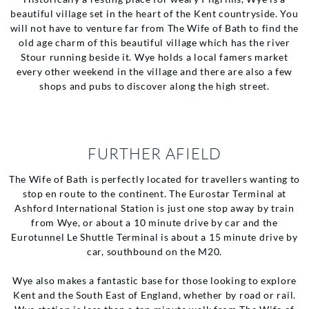
beautiful village set in the heart of the Kent countryside. You
will not have to venture far from The Wife of Bath to find the
old age charm of this beautiful village which has the river
Stour running beside it. Wye holds a local famers market
every other weekend in the village and there are also a few
shops and pubs to discover along the high street.
FURTHER AFIELD
The Wife of Bath is perfectly located for travellers wanting to
stop en route to the continent. The Eurostar Terminal at
Ashford International Station is just one stop away by train
from Wye, or about a 10 minute drive by car and the
Eurotunnel Le Shuttle Terminal is about a 15 minute drive by
car, southbound on the M20.
Wye also makes a fantastic base for those looking to explore
Kent and the South East of England, whether by road or rail.