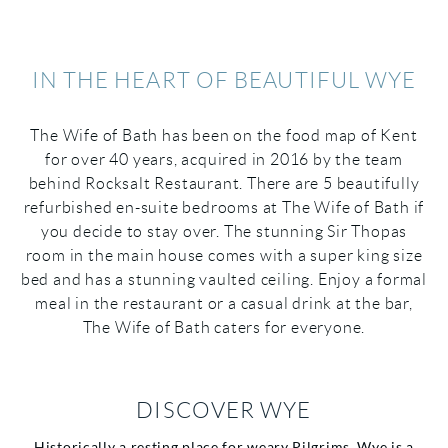
IN THE HEART OF BEAUTIFUL WYE
The Wife of Bath has been on the food map of Kent
for over 40 years, acquired in 2016 by the team
behind Rocksalt Restaurant. There are 5 beautifully
refurbished en-suite bedrooms at The Wife of Bath if
you decide to stay over. The stunning Sir Thopas
room in the main house comes with a super king size
bed and has a stunning vaulted ceiling. Enjoy a formal
meal in the restaurant or a casual drink at the bar,
The Wife of Bath caters for everyone.
DISCOVER WYE
Historically a resting place for weary Pilgrims, Wye is a