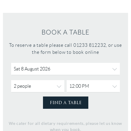
BOOK A TABLE
To reserve a table please call 01233 812232, or use
the form below to book online
We cater for all dietary requirements, please let us know
when you book.