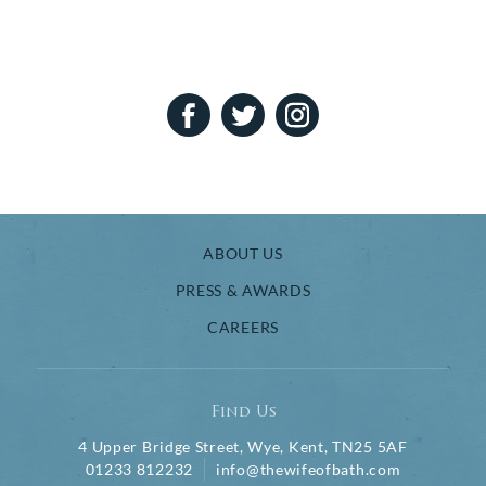
ABOUT US
PRESS & AWARDS
CAREERS
Find Us
4 Upper Bridge Street, Wye, Kent, TN25 5AF
01233 812232
info@thewifeofbath.com