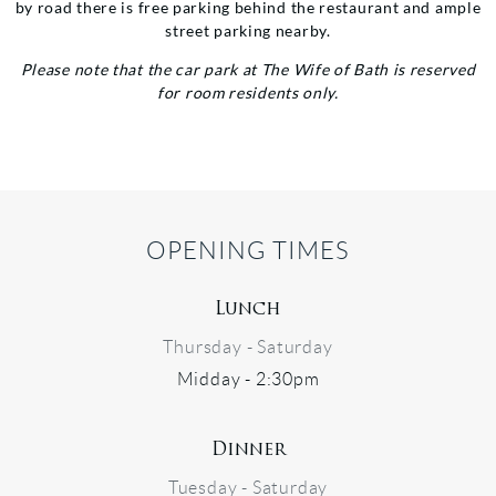
by road there is free parking behind the restaurant and ample
street parking nearby.
Please note that the car park at The Wife of Bath is reserved
for room residents only.
OPENING TIMES
Lunch
Thursday - Saturday
Midday - 2:30pm
Dinner
Tuesday - Saturday